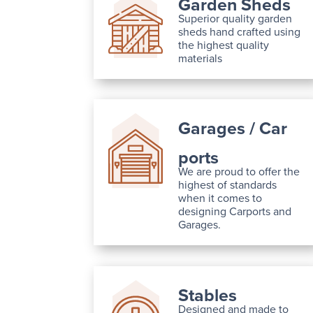
Garden Sheds
Superior quality garden
sheds hand crafted using
the highest quality
materials
Garages / Car
ports
We are proud to offer the
highest of standards
when it comes to
designing Carports and
Garages.
Stables
Designed and made to