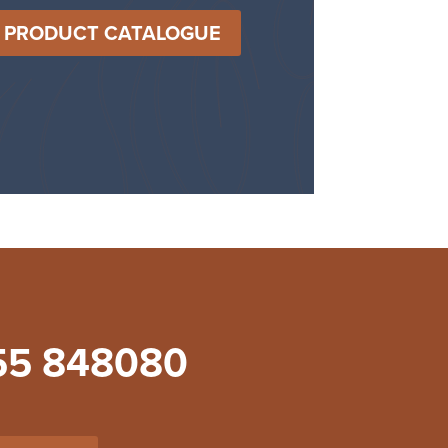
T PRODUCT CATALOGUE
55 848080