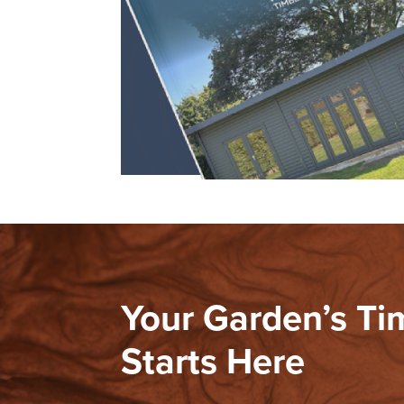
Your Garden’s T
Starts Here