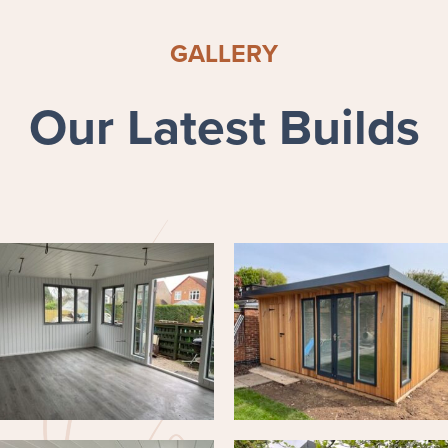
GALLERY
Our Latest Builds