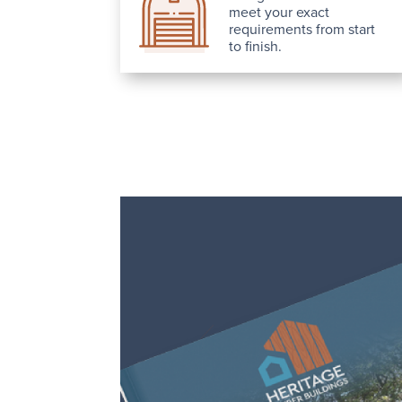
meet your exact
requirements from start
to finish.