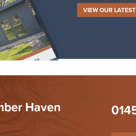
VIEW OUR LATES
imber Haven
014