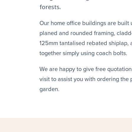
forests.
Our home office buildings are bui
planed and rounded framing, clad
125mm tantalised rebated shiplap, ar
together simply using coach bolts.
We are happy to give free quotations
visit to assist you with ordering the
garden.