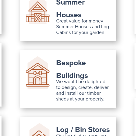
Summer
Houses
Great value for money
Summer Houses and Log
Cabins for your garden.
Bespoke
Buildings
We would be delighted
to design, create, deliver
and install our timber
sheds at your property.
Log / Bin Stores
Our log & bin stores are