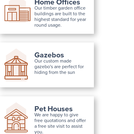
Home Offices
Our timber garden office
buildings are built to the
highest standard for year
round usage.
Gazebos
Our custom made
gazebo's are perfect for
hiding from the sun
Pet Houses
We are happy to give
free quotations and offer
a free site visit to assist
you.