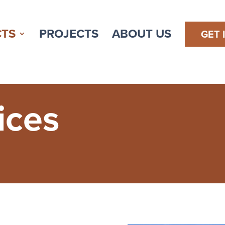
TS
PROJECTS
ABOUT US
GET 
ices