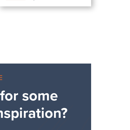
E
 for some
nspiration?