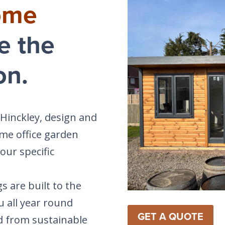
ome
e the
on.
 Hinckley, design and
me office garden
our specific
s are built to the
u all year round
GET A QUOTE
d from sustainable