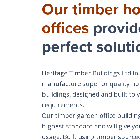
Our timber h
offices
provid
perfect soluti
Heritage Timber Buildings Ltd in
manufacture superior quality ho
buildings, designed and built to y
requirements.
Our timber garden office building
highest standard and will give yo
usage. Built using timber source