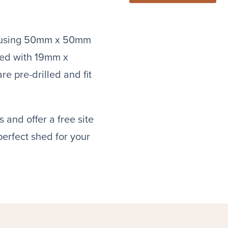
lt using 50mm x 50mm
ded with 19mm x
e pre-drilled and fit
 and offer a free site
 perfect shed for your