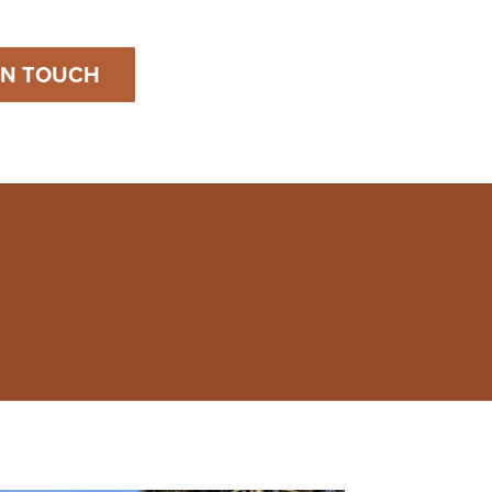
IN TOUCH