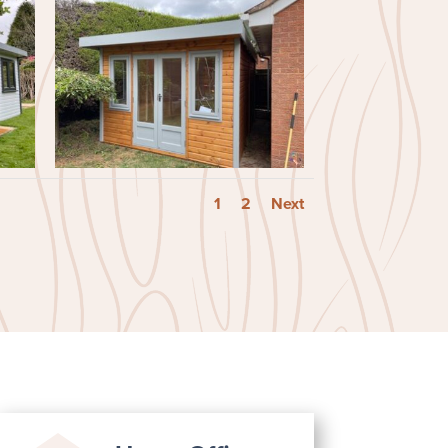
1
2
Next