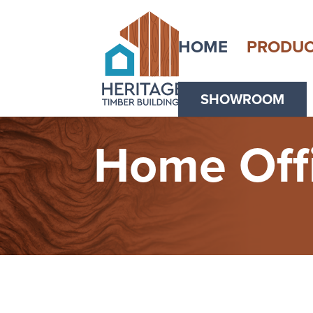
HOME
PRODUC
SHOWROOM
Home Off