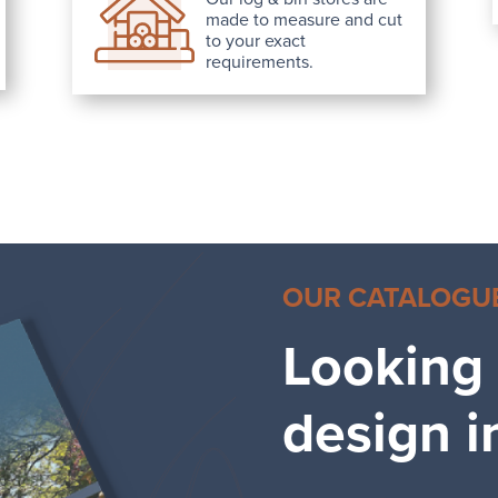
made to measure and cut
to your exact
requirements.
OUR CATALOGU
Looking
design i