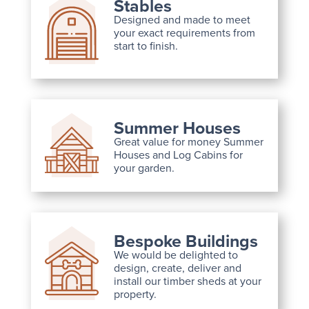
Stables
Designed and made to meet
your exact requirements from
start to finish.
Summer Houses
Great value for money Summer
Houses and Log Cabins for
your garden.
Bespoke Buildings
We would be delighted to
design, create, deliver and
install our timber sheds at your
property.