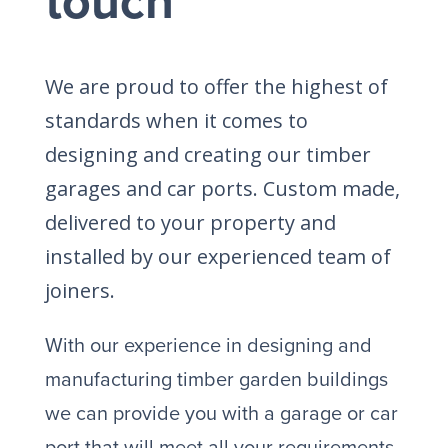
touch
We are proud to offer the highest of
standards when it comes to
designing and creating our timber
garages and car ports. Custom made,
delivered to your property and
installed by our experienced team of
joiners.
With our experience in designing and
manufacturing timber garden buildings
we can provide you with a garage or car
port that will meet all your requirements.