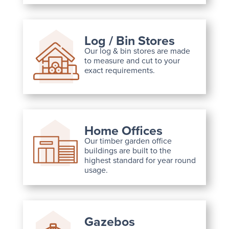
Log / Bin Stores
Our log & bin stores are made
to measure and cut to your
exact requirements.
Home Offices
Our timber garden office
buildings are built to the
highest standard for year round
usage.
Gazebos