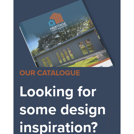
OUR CATALOGUE
Looking for
some design
inspiration?