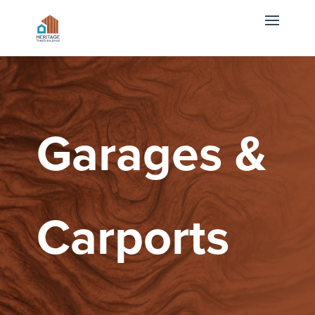
Garages &
Carports