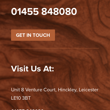
01455 848080
GET IN TOUCH
Visit Us At:
Unit 8 Venture Court, Hinckley, Leicester
LE10 3BT