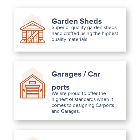
Garden Sheds
Superior quality garden sheds
hand crafted using the highest
quality materials
Garages / Car
ports
We are proud to offer the
highest of standards when it
comes to designing Carports
and Garages.