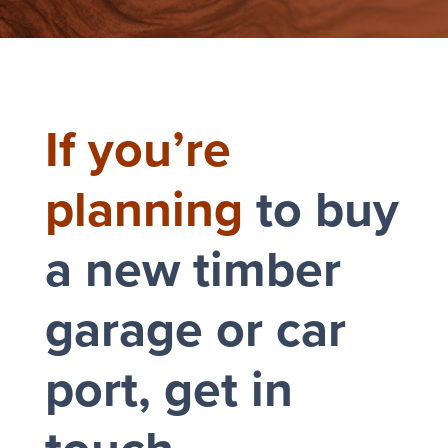
If you’re
planning
to buy
a new timber
garage or car
port, get in