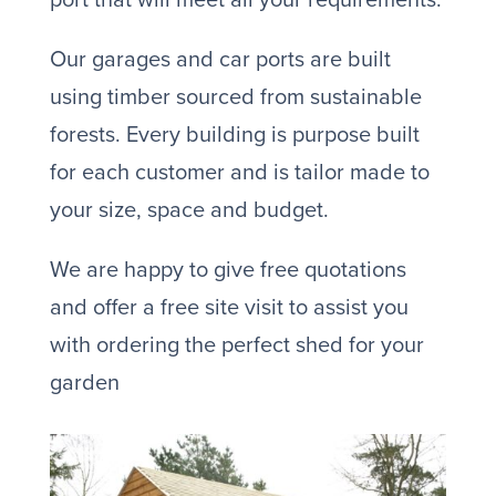
Our garages and car ports are built
using timber sourced from sustainable
forests. Every building is purpose built
for each customer and is tailor made to
your size, space and budget.
We are happy to give free quotations
and offer a free site visit to assist you
with ordering the perfect shed for your
garden