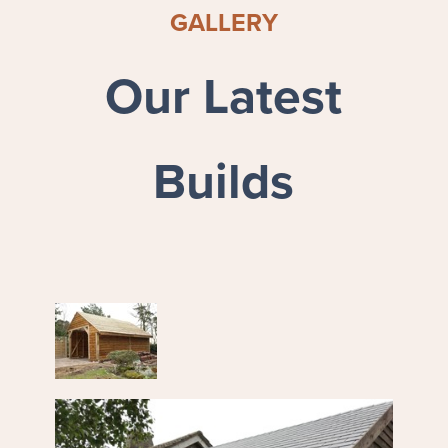
GALLERY
Our Latest
Builds