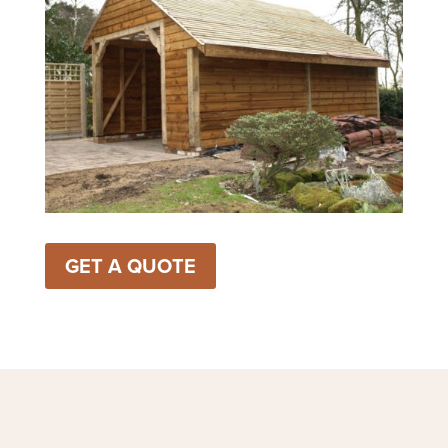
GET A QUOTE