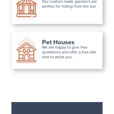
Our custom made gazebo's are
perfect for hiding from the sun
Pet Houses
We are happy to give free
quotations and offer a free site
visit to assist you.