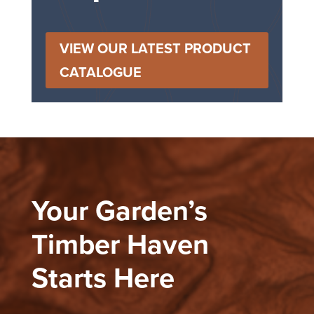
VIEW OUR LATEST PRODUCT
CATALOGUE
Your Garden’s
Timber Haven
Starts Here