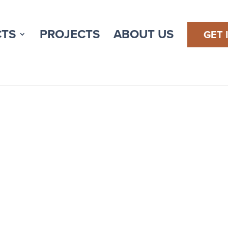
TS
PROJECTS
ABOUT US
GET 