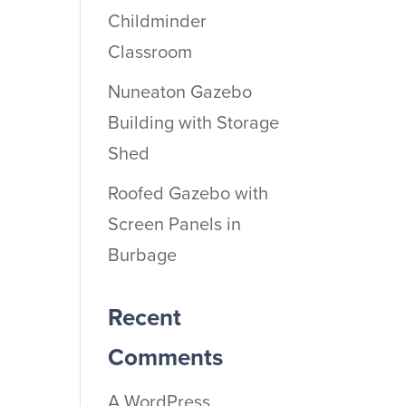
Childminder
Classroom
Nuneaton Gazebo
Building with Storage
Shed
Roofed Gazebo with
Screen Panels in
Burbage
Recent
Comments
A WordPress