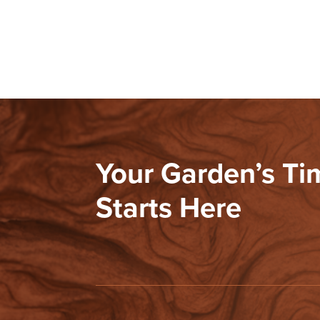
Your Garden’s T
Starts Here