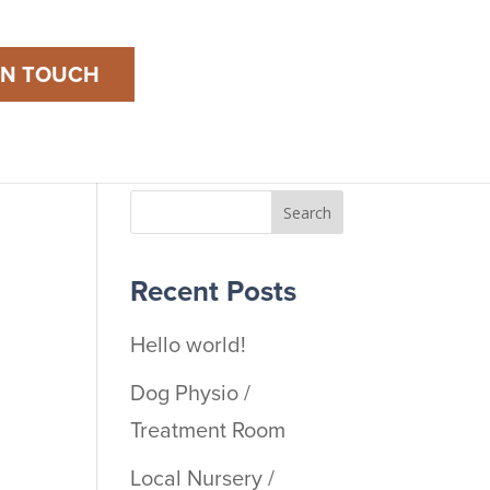
IN TOUCH
Search
Recent Posts
Hello world!
Dog Physio /
Treatment Room
Local Nursery /