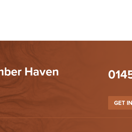
imber Haven
014
GET I