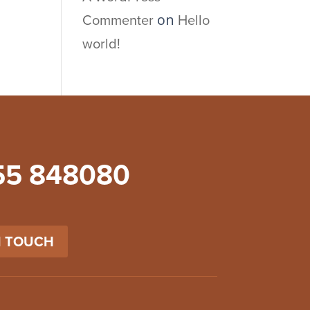
Commenter
Hello
on
world!
55 848080
N TOUCH