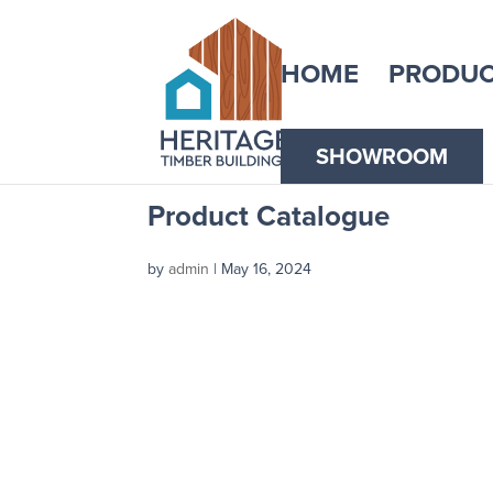
HOME
PRODUC
SHOWROOM
Product Catalogue
by
admin
|
May 16, 2024