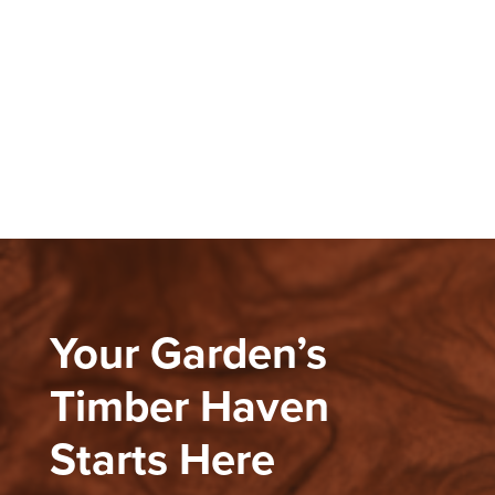
Your Garden’s
Timber Haven
Starts Here