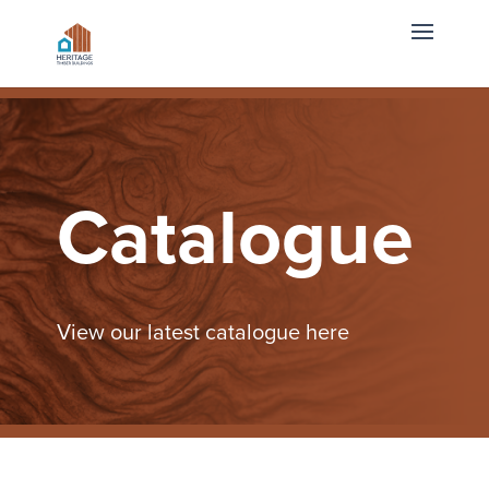
Catalogue
View our latest catalogue here