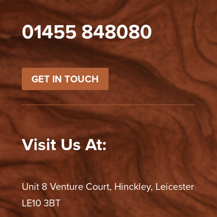
01455 848080
GET IN TOUCH
Visit Us At:
Unit 8 Venture Court, Hinckley, Leicester
LE10 3BT